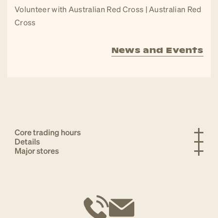
Volunteer with Australian Red Cross | Australian Red
Cross
News and Events
Core trading hours
Details
Major stores