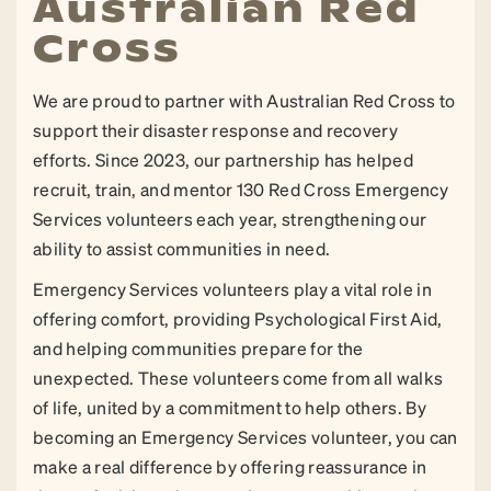
Australian Red
Cross
We are proud to partner with Australian Red Cross to
support their disaster response and recovery
efforts. Since 2023, our partnership has helped
recruit, train, and mentor 130 Red Cross Emergency
Services volunteers each year, strengthening our
ability to assist communities in need.
Emergency Services volunteers play a vital role in
offering comfort, providing Psychological First Aid,
and helping communities prepare for the
unexpected. These volunteers come from all walks
of life, united by a commitment to help others. By
becoming an Emergency Services volunteer, you can
make a real difference by offering reassurance in