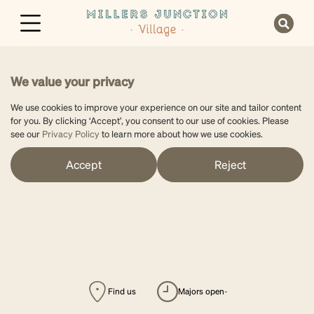
We value your privacy
We use cookies to improve your experience on our site and tailor content
for you. By clicking ‘Accept’, you consent to our use of cookies. Please
see our
Privacy Policy
to learn more about how we use cookies.
Accept
Reject
Find us
majors open
-