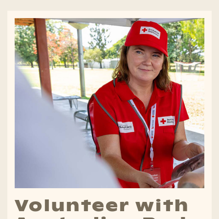
Volunteer with