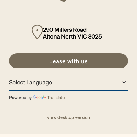
290 Millers Road
Altona North VIC 3025
Lease with us
Powered by
Translate
view desktop version