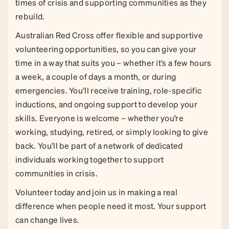
times of crisis and supporting communities as they
rebuild.
Australian Red Cross offer flexible and supportive
volunteering opportunities, so you can give your
time in a way that suits you – whether it’s a few hours
a week, a couple of days a month, or during
emergencies. You’ll receive training, role-specific
inductions, and ongoing support to develop your
skills. Everyone is welcome – whether you’re
working, studying, retired, or simply looking to give
back. You’ll be part of a network of dedicated
individuals working together to support
communities in crisis.
Volunteer today and join us in making a real
difference when people need it most. Your support
can change lives.