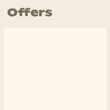
Offers