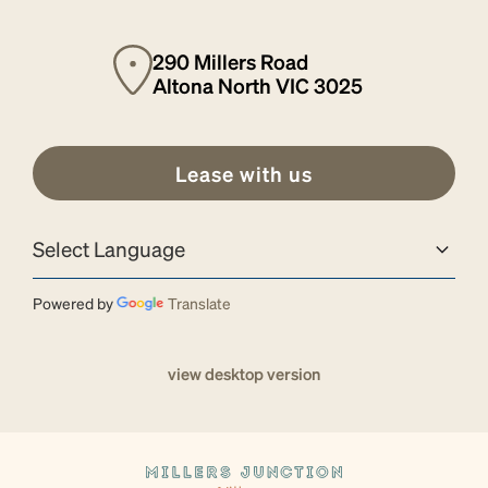
290 Millers Road
Altona North VIC 3025
Lease with us
Powered by
Translate
view desktop version