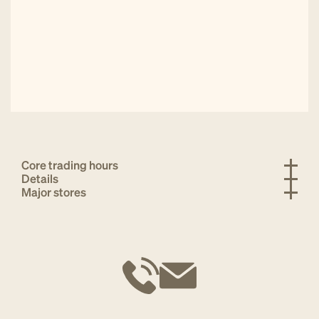
Core trading hours
Details
Major stores