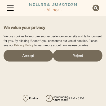
We value your privacy
We use cookies to improve your experience on our site and tailor content
for you. By clicking ‘Accept’, you consent to our use of cookies. Please
see our
Privacy Policy
to learn more about how we use cookies.
Accept
Reject
core trading
Find us
9 AM - 5 PM
hours today